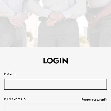
LOGIN
EMAIL
PASSWORD
Forgot password?