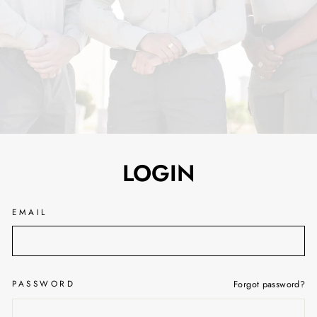
LOGIN
EMAIL
PASSWORD
Forgot password?