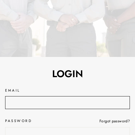
LOGIN
EMAIL
PASSWORD
Forgot password?