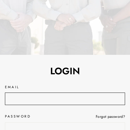
LOGIN
EMAIL
PASSWORD
Forgot password?