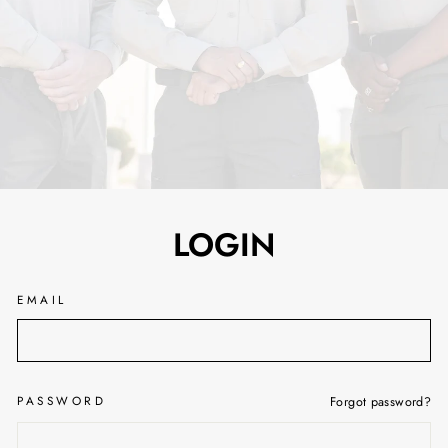
LOGIN
EMAIL
PASSWORD
Forgot password?