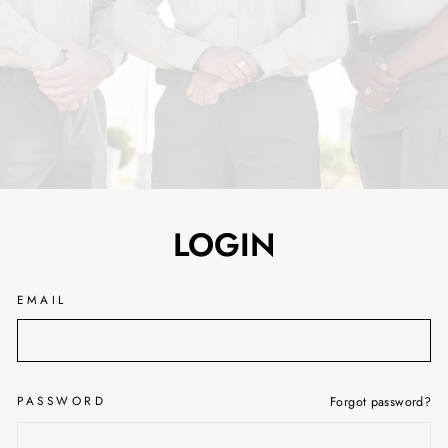
LOGIN
EMAIL
PASSWORD
Forgot password?