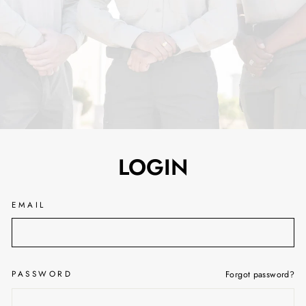
LOGIN
EMAIL
PASSWORD
Forgot password?